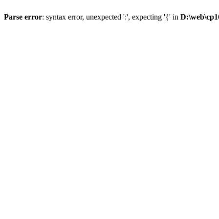
Parse error
: syntax error, unexpected ':', expecting '{' in
D:\web\cp1