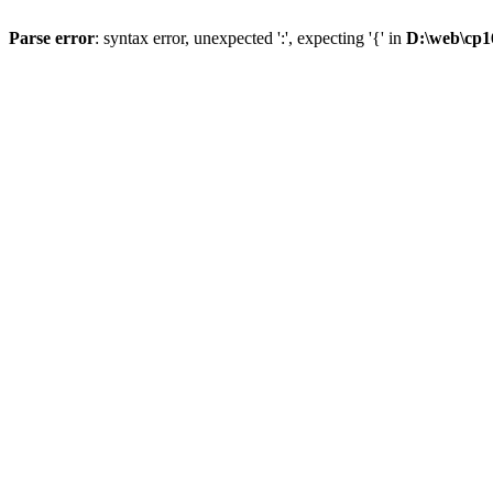
Parse error
: syntax error, unexpected ':', expecting '{' in
D:\web\cp1